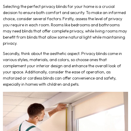
Selecting the perfect privacy blinds for your home is a crucial
decision to ensure both comfort and security. To make an informed
choice, consider several factors. Firstly, assess the level of privacy
you require in each room. Rooms like bedrooms and bathrooms
may need blinds that offer complete privacy, while living rooms may
benefit from blinds that allow some natural light while maintaining
privacy.
Secondly, think about the aesthetic aspect. Privacy blinds come in
various styles, materials, and colors, so choose ones that
complement your interior design and enhance the overall look of
your space. Additionally, consider the ease of operation, as
motorized or cordless blinds can offer convenience and safety,
especially in homes with children and pets.