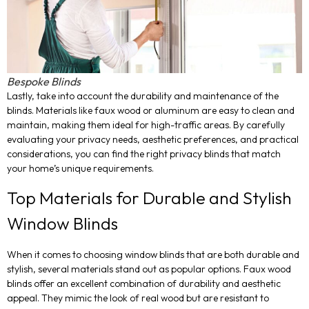
Bespoke Blinds
Lastly, take into account the durability and maintenance of the
blinds. Materials like faux wood or aluminum are easy to clean and
maintain, making them ideal for high-traffic areas. By carefully
evaluating your privacy needs, aesthetic preferences, and practical
considerations, you can find the right privacy blinds that match
your home’s unique requirements.
Top Materials for Durable and Stylish
Window Blinds
When it comes to choosing window blinds that are both durable and
stylish, several materials stand out as popular options. Faux wood
blinds offer an excellent combination of durability and aesthetic
appeal. They mimic the look of real wood but are resistant to