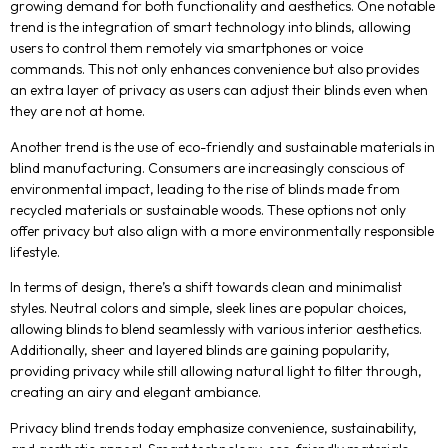
growing demand for both functionality and aesthetics. One notable
trend is the integration of smart technology into blinds, allowing
users to control them remotely via smartphones or voice
commands. This not only enhances convenience but also provides
an extra layer of privacy as users can adjust their blinds even when
they are not at home.
Another trend is the use of eco-friendly and sustainable materials in
blind manufacturing. Consumers are increasingly conscious of
environmental impact, leading to the rise of blinds made from
recycled materials or sustainable woods. These options not only
offer privacy but also align with a more environmentally responsible
lifestyle.
In terms of design, there’s a shift towards clean and minimalist
styles. Neutral colors and simple, sleek lines are popular choices,
allowing blinds to blend seamlessly with various interior aesthetics.
Additionally, sheer and layered blinds are gaining popularity,
providing privacy while still allowing natural light to filter through,
creating an airy and elegant ambiance.
Privacy blind trends today emphasize convenience, sustainability,