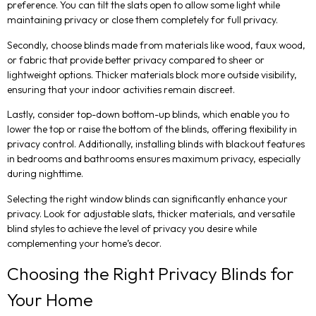
preference. You can tilt the slats open to allow some light while
maintaining privacy or close them completely for full privacy.
Secondly, choose blinds made from materials like wood, faux wood,
or fabric that provide better privacy compared to sheer or
lightweight options. Thicker materials block more outside visibility,
ensuring that your indoor activities remain discreet.
Lastly, consider top-down bottom-up blinds, which enable you to
lower the top or raise the bottom of the blinds, offering flexibility in
privacy control. Additionally, installing blinds with blackout features
in bedrooms and bathrooms ensures maximum privacy, especially
during nighttime.
Selecting the right window blinds can significantly enhance your
privacy. Look for adjustable slats, thicker materials, and versatile
blind styles to achieve the level of privacy you desire while
complementing your home’s decor.
Choosing the Right Privacy Blinds for
Your Home