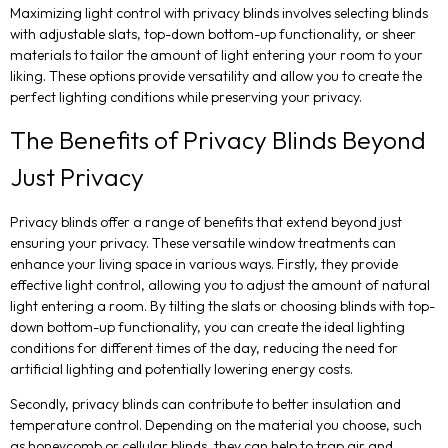
Maximizing light control with privacy blinds involves selecting blinds
with adjustable slats, top-down bottom-up functionality, or sheer
materials to tailor the amount of light entering your room to your
liking. These options provide versatility and allow you to create the
perfect lighting conditions while preserving your privacy.
The Benefits of Privacy Blinds Beyond
Just Privacy
Privacy blinds offer a range of benefits that extend beyond just
ensuring your privacy. These versatile window treatments can
enhance your living space in various ways. Firstly, they provide
effective light control, allowing you to adjust the amount of natural
light entering a room. By tilting the slats or choosing blinds with top-
down bottom-up functionality, you can create the ideal lighting
conditions for different times of the day, reducing the need for
artificial lighting and potentially lowering energy costs.
Secondly, privacy blinds can contribute to better insulation and
temperature control. Depending on the material you choose, such
as honeycomb or cellular blinds, they can help to trap air and