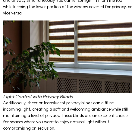
and privacy simultaneously. You can let sunlight in from the top
while keeping the lower portion of the window covered for privacy, or
vice versa.
Light Control with Privacy Blinds
Additionally, sheer or translucent privacy blinds can diffuse
incoming light, creating a soft and welcoming ambiance while still
maintaining a level of privacy. These blinds are an excellent choice
for spaces where you want to enjoy natural light without
compromising on seclusion.