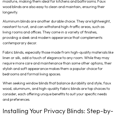
moisture, making them ideal for kitchens and bathrooms. Faux
wood blinds are also easy to clean and maintain, ensuring their
longevity.
Aluminum blinds are another durable choice. They are lightweight,
resistant to rust, and can withstand high-traffic areas, such as
living rooms and offices. They come in a variety of finishes,
providing a sleek and modern appearance that complements
contemporary decor.
Fabric blinds, especially those made from high-quality materials like
linen or silk, add a touch of elegance to any room. While they may
require more care and maintenance than some other options, their
stylish and soft appearance makes them a popular choice for
bedrooms and formal living spaces.
When seeking window blinds that balance durability and style, faux
wood, aluminum, and high-quality fabric blinds are top choices to
consider, each offering unique benefits to suit your specific needs
and preferences.
Installing Your Privacy Blinds: Step-by-