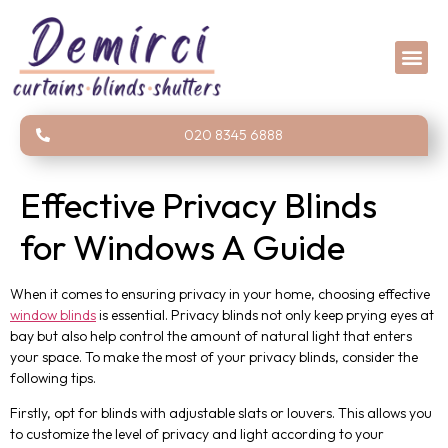
020 8345 6888
Effective Privacy Blinds
for Windows A Guide
When it comes to ensuring privacy in your home, choosing effective
window blinds
is essential. Privacy blinds not only keep prying eyes at
bay but also help control the amount of natural light that enters
your space. To make the most of your privacy blinds, consider the
following tips.
Firstly, opt for blinds with adjustable slats or louvers. This allows you
to customize the level of privacy and light according to your