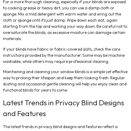
For a more thorough cleaning, especially if your blinds are exposed
to cooking grease or heavy dirt, you can use a damp cloth or
sponge. Mix a mild detergent with warm water and wring out the
cloth or sponge until it’s just damp. Wipe down each slat, again
starting from the top and working your way down. Be careful not to
oversaturate the blinds, as excessive moisture can damage certain
materials.
If your blinds have fabric or fabric-covered slats, check the care
instructions provided by the manufacturer. Some may be machine
washable, while others may require professional cleaning.
Maintaining and cleaning your window blinds is a simple yet effective
way to prolong their lifespan and keep them looking fresh. Regular
dusting and occasional gentle cleaning will help you enjoy clean and
functional blinds for years to come.
Latest Trends in Privacy Blind Designs
and Features
The latest trends in privacy blind designs and features reflect a