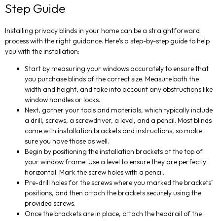
Step Guide
Installing privacy blinds in your home can be a straightforward
process with the right guidance. Here’s a step-by-step guide to help
you with the installation:
Start by measuring your windows accurately to ensure that
you purchase blinds of the correct size. Measure both the
width and height, and take into account any obstructions like
window handles or locks.
Next, gather your tools and materials, which typically include
a drill, screws, a screwdriver, a level, and a pencil. Most blinds
come with installation brackets and instructions, so make
sure you have those as well.
Begin by positioning the installation brackets at the top of
your window frame. Use a level to ensure they are perfectly
horizontal. Mark the screw holes with a pencil.
Pre-drill holes for the screws where you marked the brackets’
positions, and then attach the brackets securely using the
provided screws.
Once the brackets are in place, attach the headrail of the