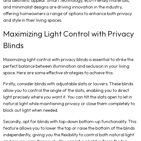
and aesthetic appeal. Smart technology, eco-friendly materials,
and minimalist designs are driving innovation in the industry,
offering homeowners a range of options to enhance both privacy
and style in their living spaces.
Maximizing Light Control with Privacy
Blinds
Maximizing light control with privacy blinds is essential to strike the
perfect balance between illumination and seclusion in your living
space. Here are some effective strategies to achieve this:
Firstly, consider blinds with adjustable slats or louvers. These blinds
allow you to control the angle of the slats, enabling you to direct
light precisely where you want it. You can tilt the slats open to let in
natural light while maintaining privacy or close them completely to
block out light when needed.
Secondly, opt for blinds with top-down bottom-up functionality. This
feature allows you to lower the top or raise the bottom of the blinds
independently, giving you the flexibility to control both natural light