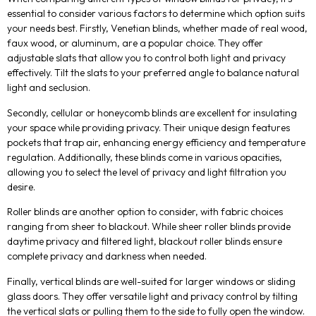
essential to consider various factors to determine which option suits
your needs best. Firstly, Venetian blinds, whether made of real wood,
faux wood, or aluminum, are a popular choice. They offer
adjustable slats that allow you to control both light and privacy
effectively. Tilt the slats to your preferred angle to balance natural
light and seclusion.
Secondly, cellular or honeycomb blinds are excellent for insulating
your space while providing privacy. Their unique design features
pockets that trap air, enhancing energy efficiency and temperature
regulation. Additionally, these blinds come in various opacities,
allowing you to select the level of privacy and light filtration you
desire.
Roller blinds are another option to consider, with fabric choices
ranging from sheer to blackout. While sheer roller blinds provide
daytime privacy and filtered light, blackout roller blinds ensure
complete privacy and darkness when needed.
Finally, vertical blinds are well-suited for larger windows or sliding
glass doors. They offer versatile light and privacy control by tilting
the vertical slats or pulling them to the side to fully open the window.