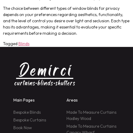
The choice between different types of window blinds for privacy
depends on your preferences regarding aesthetics, functionality,
and the level of control you desire over light and seclusion. Each type
has its advantages, making it essential to evaluate your specific
requirements before making a decision.
Tagged
Blinds
Main Pages
Areas
Bespoke Blinds
Made To Measure Curtains
Hadley Wood
Bespoke Curtains
Made To Measure Curtains
Book Now
Canary Wharf