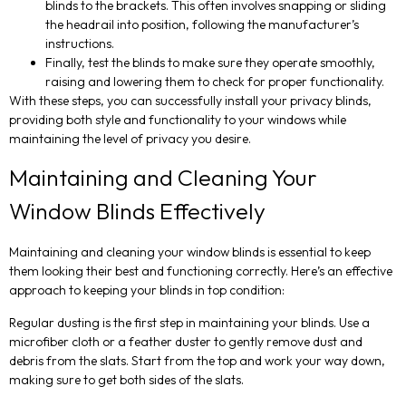
blinds to the brackets. This often involves snapping or sliding
the headrail into position, following the manufacturer’s
instructions.
Finally, test the blinds to make sure they operate smoothly,
raising and lowering them to check for proper functionality.
With these steps, you can successfully install your privacy blinds,
providing both style and functionality to your windows while
maintaining the level of privacy you desire.
Maintaining and Cleaning Your
Window Blinds Effectively
Maintaining and cleaning your window blinds is essential to keep
them looking their best and functioning correctly. Here’s an effective
approach to keeping your blinds in top condition:
Regular dusting is the first step in maintaining your blinds. Use a
microfiber cloth or a feather duster to gently remove dust and
debris from the slats. Start from the top and work your way down,
making sure to get both sides of the slats.