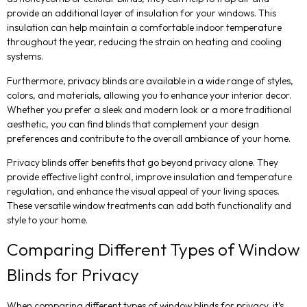
provide an additional layer of insulation for your windows. This
insulation can help maintain a comfortable indoor temperature
throughout the year, reducing the strain on heating and cooling
systems.
Furthermore, privacy blinds are available in a wide range of styles,
colors, and materials, allowing you to enhance your interior decor.
Whether you prefer a sleek and modern look or a more traditional
aesthetic, you can find blinds that complement your design
preferences and contribute to the overall ambiance of your home.
Privacy blinds offer benefits that go beyond privacy alone. They
provide effective light control, improve insulation and temperature
regulation, and enhance the visual appeal of your living spaces.
These versatile window treatments can add both functionality and
style to your home.
Comparing Different Types of Window
Blinds for Privacy
When comparing different types of window blinds for privacy, it’s