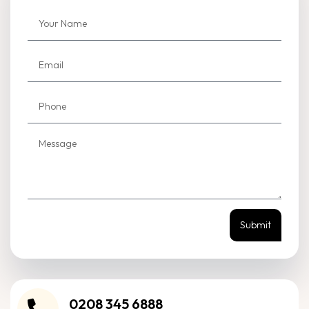
Submit
0208 345 6888