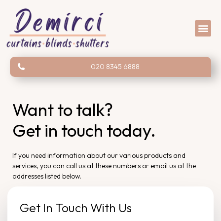
020 8345 6888
Want to talk?
Get in touch today.
If you need information about our various products and
services, you can call us at these numbers or email us at the
addresses listed below.
Get In Touch With Us