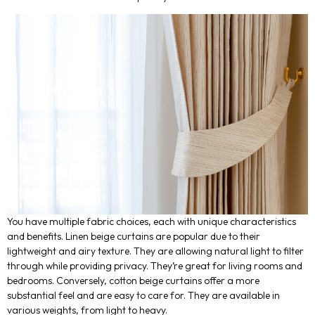
You have multiple fabric choices, each with unique characteristics
and benefits. Linen beige curtains are popular due to their
lightweight and airy texture. They are allowing natural light to filter
through while providing privacy. They’re great for living rooms and
bedrooms. Conversely, cotton beige curtains offer a more
substantial feel and are easy to care for. They are available in
various weights, from light to heavy.