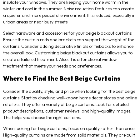
insulate your windows. They are keeping your home warm in the
winter and cool in the summer. Noise reduction features can create
a quieter and more peaceful environment. It is reduced, especially in
urban areas or near busy streets.
Select hardware and accessories for your beige blackout curtains.
Ensure the curtain rods and brackets can support the weight of the
curtains. Consider adding decorative finials or tiebacks to enhance
the overall look. Customising beige blackout curtains allows you to
create a tailored treatment. Also, it is a functional window
treatment that meets your needs and preferences.
Where to Find the Best Beige Curtains
Consider the quality, style, and price when looking for the best beige
curtains. Start by checking well-known home decor stores and online
retailers. They offer a variety of beige curtains. Look for detailed
product descriptions, customer reviews, and high-quality images.
This helps you choose the right curtains.
When looking for beige curtains, focus on quality rather than price.
High-quality curtains are made from solid materials. They are built