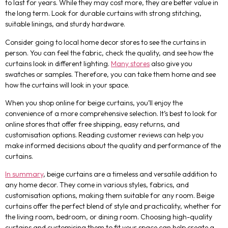
to last for years. While they may cost more, they are better value in
the long term. Look for durable curtains with strong stitching,
suitable linings, and sturdy hardware.
Consider going to local home decor stores to see the curtains in
person. You can feel the fabric, check the quality, and see how the
curtains look in different lighting.
Many stores
also give you
swatches or samples. Therefore, you can take them home and see
how the curtains will look in your space.
When you shop online for beige curtains, you’ll enjoy the
convenience of a more comprehensive selection. It’s best to look for
online stores that offer free shipping, easy returns, and
customisation options. Reading customer reviews can help you
make informed decisions about the quality and performance of the
curtains.
In summary
, beige curtains are a timeless and versatile addition to
any home decor. They come in various styles, fabrics, and
customisation options, making them suitable for any room. Beige
curtains offer the perfect blend of style and practicality, whether for
the living room, bedroom, or dining room. Choosing high-quality
curtains and customising them to fit your space can help create a