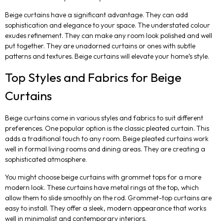
Beige curtains have a significant advantage. They can add
sophistication and elegance to your space. The understated colour
exudes refinement. They can make any room look polished and well
put together. They are unadorned curtains or ones with subtle
patterns and textures. Beige curtains will elevate your home’s style.
Top Styles and Fabrics for Beige
Curtains
Beige curtains come in various styles and fabrics to suit different
preferences. One popular option is the classic pleated curtain. This
adds a traditional touch to any room. Beige pleated curtains work
well in formal living rooms and dining areas. They are creating a
sophisticated atmosphere.
You might choose beige curtains with grommet tops for a more
modern look. These curtains have metal rings at the top, which
allow them to slide smoothly on the rod. Grommet-top curtains are
easy to install. They offer a sleek, modern appearance that works
well in minimalist and contemporary interiors.