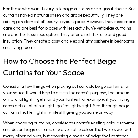
For those who want luxury, silk beige curtains are a great choice. Silk
curtains have a natural sheen and drape beautifully. They are
adding an element of luxury to your space. However, they need more
care and are best for places with less activity. Velvet beige curtains
are another luxurious option. They offer a rich texture and good
insulation. They create a cosy and elegant atmosphere in bedrooms
and living rooms.
How to Choose the Perfect Beige
Curtains for Your Space
Consider a few things when picking out suitable beige curtains for
your space. It would help to assess the room’s purpose, the amount
of natural light it gets, and your tastes. For example, if your living
room gets a lot of sunlight, go for lightweight. See-through beige
curtains that let light in while still giving you some privacy.
When choosing curtains, consider the room’s existing colour scheme
and decor. Beige curtains are a versatile colour that works well with
many other colours, but choosing a shade of beige that matches