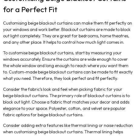
for a Perfect Fit
Customising beige blackout curtains can make them fit perfectly on
your windows and work better. Blackout curtains are made to block
out light completely. They are great for bedrooms, home theatres,
and any other place. It helps to control how much light comes in.
To customise beige blackout curtains, start by measuring your
windows accurately. Ensure the curtains are wide enough to cover
the whole window and long enough to reach where you want them
to. Custom-made beige blackout curtains can be made to fit exactly
what you need. Therefore, they look perfect and fit perfectly.
Consider the fabric’s look and feel when picking fabric for your
beige blackout curtains. The primary role of blackout curtains is to
block out light. Choose a fabric that matches your decor and adds
elegance to your space. Polyester, cotton, and velvet are popular
fabric options for beige blackout curtains.
Consider adding extra features like thermal lining or noise reduction
when customising beige blackout curtains. Thermal lining helps