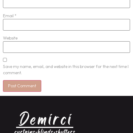
Email
*
Website
Save my name, email, and website in this browser for the next time I
comment.