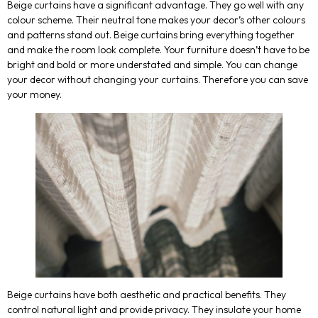
Beige curtains have a significant advantage. They go well with any
colour scheme. Their neutral tone makes your decor’s other colours
and patterns stand out. Beige curtains bring everything together
and make the room look complete. Your furniture doesn’t have to be
bright and bold or more understated and simple. You can change
your decor without changing your curtains. Therefore you can save
your money.
Beige curtains have both aesthetic and practical benefits. They
control natural light and provide privacy. They insulate your home