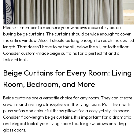
Please remember to measure your windows accurately before
buying beige curtains. The curtains should be wide enough to cover
the entire window. Also, it should be long enough to reach the desired
length. That doesn’t have to be the sill, below the sill, or to the floor.
Consider custom-made beige curtains for a perfect fit and a
tailored look.
Beige Curtains for Every Room: Living
Room, Bedroom, and More
Beige curtains are a versatile choice for any room. They can create
a warm and inviting atmosphere in the living room. Pair them with
plush sofas and colourful throw pillows for a cosy yet stylish space.
Consider floor-length beige curtains. It is important for a dramatic
and elegant look if your living room has large windows or sliding
glass doors.