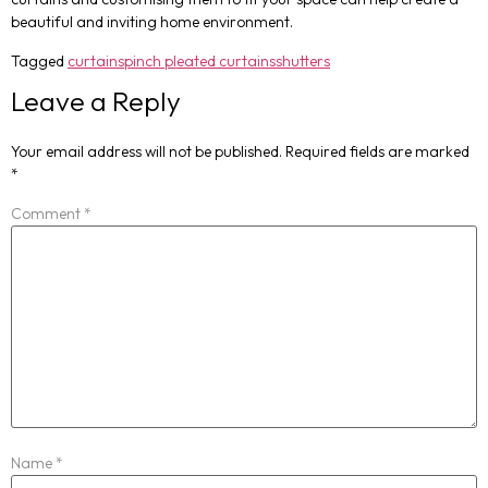
beautiful and inviting home environment.
Tagged
curtains
pinch pleated curtains
shutters
Leave a Reply
Your email address will not be published.
Required fields are marked
*
Comment
*
Name
*