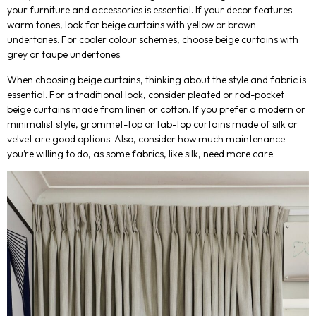
your furniture and accessories is essential. If your decor features
warm tones, look for beige curtains with yellow or brown
undertones. For cooler colour schemes, choose beige curtains with
grey or taupe undertones.
When choosing beige curtains, thinking about the style and fabric is
essential. For a traditional look, consider pleated or rod-pocket
beige curtains made from linen or cotton. If you prefer a modern or
minimalist style, grommet-top or tab-top curtains made of silk or
velvet are good options. Also, consider how much maintenance
you’re willing to do, as some fabrics, like silk, need more care.