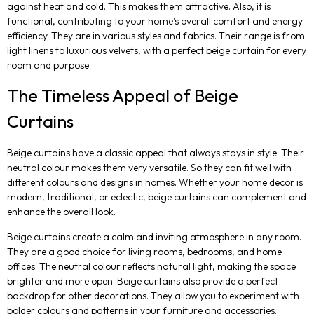
against heat and cold. This makes them attractive. Also, it is
functional, contributing to your home’s overall comfort and energy
efficiency. They are in various styles and fabrics. Their range is from
light linens to luxurious velvets, with a perfect beige curtain for every
room and purpose.
The Timeless Appeal of Beige
Curtains
Beige curtains have a classic appeal that always stays in style. Their
neutral colour makes them very versatile. So they can fit well with
different colours and designs in homes. Whether your home decor is
modern, traditional, or eclectic, beige curtains can complement and
enhance the overall look.
Beige curtains create a calm and inviting atmosphere in any room.
They are a good choice for living rooms, bedrooms, and home
offices. The neutral colour reflects natural light, making the space
brighter and more open. Beige curtains also provide a perfect
backdrop for other decorations. They allow you to experiment with
bolder colours and patterns in your furniture and accessories.