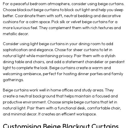
For a peaceful bedroom atmosphere, consider using beige curtains.
Choose blackout beige curtains to block out light and help you sleep
better. Coordinate them with soft, neutral bedding and decorative
cushions for a calm space. Pick silk or velvet beige curtains for a
more luxurious feel. They complement them with rich textures and
metallic decor.
Consider using light beige curtains in your dining room to add
sophistication and elegance. Chose for sheer curtains to let in
natural light while maintaining privacy. Pair them with a stylish
dining table and chairs, and add a statement chandelier or pendant
light to complete the look. Beige curtains create a warm and
welcoming ambience, perfect for hosting dinner parties and family
gatherings.
Beige curtains work well in home offices and study areas. They
create a neutral background that helps maintain a focused and
productive environment. Choose simple beige curtains that let in
natural light. Pair them with a functional desk, comfortable chair,
and minimal decor. It creates an efficient workspace.
Customising Beige Blackout Curtains