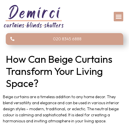
020 8345 6888
How Can Beige Curtains
Transform Your Living
Space?
Beige curtains are a timeless addition to any home decor. They
blend versatility and elegance and can be used in various interior
design styles – modern, traditional, or eclectic. The neutral beige
colour is calming and sophisticated. It is ideal for creating a
harmonious and inviting atmosphere in your living space.